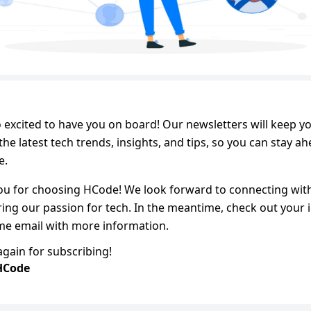
,
 excited to have you on board! Our newsletters will keep yo
the latest tech trends, insights, and tips, so you can stay a
e.
ou for choosing HCode! We look forward to connecting wit
ing our passion for tech. In the meantime, check out your 
me email with more information.
gain for subscribing!
HCode