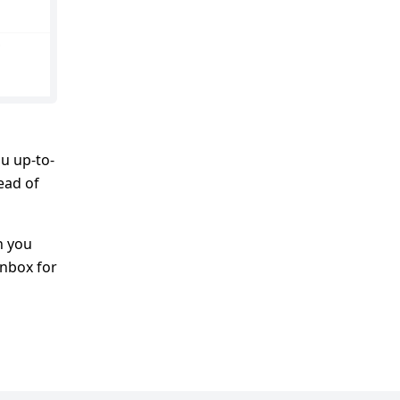
u up-to-
head of
h you
inbox for