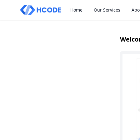
Home
Our Services
Abo
Welco