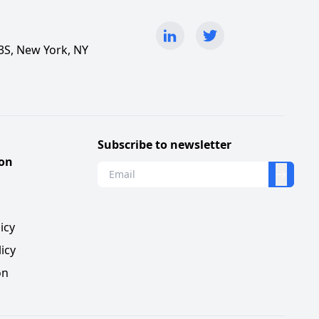
3S, New York, NY
Subscribe to newsletter
ion
s
icy
icy
on