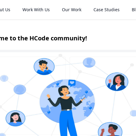
ut Us
Work With Us
Our Work
Case Studies
B
me to the HCode community!