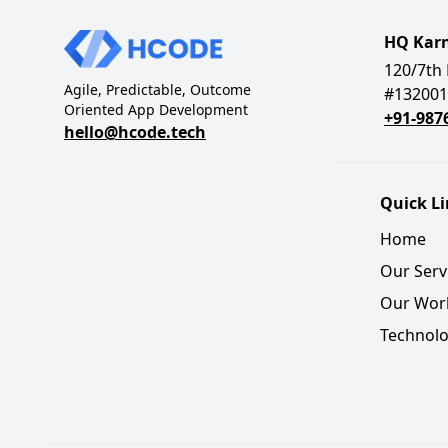
HQ Kar
120/7th 
Agile, Predictable, Outcome
#132001
Oriented App Development
+91-987
hello@hcode.tech
Quick L
Home
Our Serv
Our Wor
Technolo