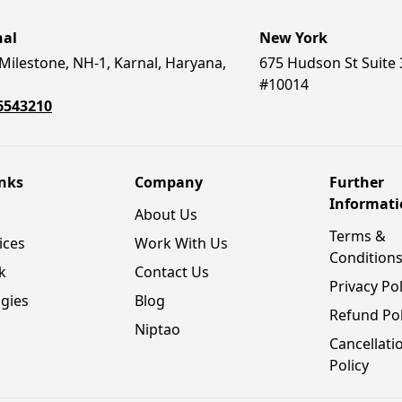
nal
New York
Milestone, NH-1, Karnal, Haryana,
675 Hudson St Suite 
#10014
6543210
inks
Company
Further
Informat
About Us
Terms &
ices
Work With Us
Condition
k
Contact Us
Privacy Pol
gies
Blog
Refund Pol
Niptao
Cancellati
Policy