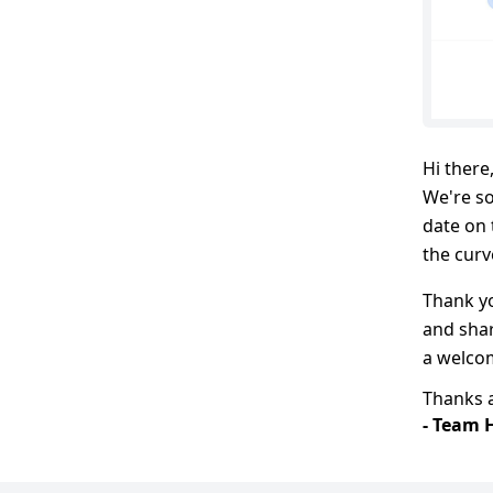
Hi there
We're so
date on 
the curv
Thank y
and shar
a welco
Thanks a
- Team 