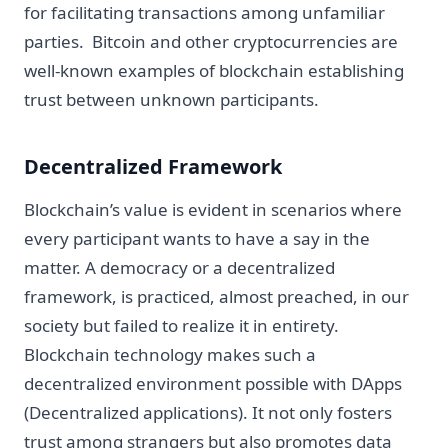
for facilitating transactions among unfamiliar
parties. Bitcoin and other cryptocurrencies are
well-known examples of blockchain establishing
trust between unknown participants.
Decentralized Framework
Blockchain’s value is evident in scenarios where
every participant wants to have a say in the
matter. A democracy or a decentralized
framework, is practiced, almost preached, in our
society but failed to realize it in entirety.
Blockchain technology makes such a
decentralized environment possible with DApps
(Decentralized applications). It not only fosters
trust among strangers but also promotes data