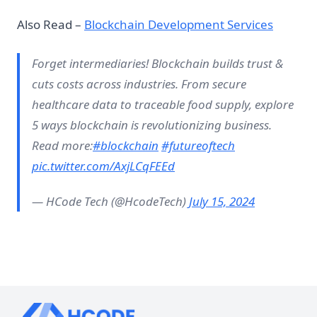
Also Read –
Blockchain Development Services
Forget intermediaries! Blockchain builds trust &
cuts costs across industries. From secure
healthcare data to traceable food supply, explore
5 ways blockchain is revolutionizing business.
Read more:
#blockchain
#futureoftech
pic.twitter.com/AxjLCqFEEd
— HCode Tech (@HcodeTech)
July 15, 2024