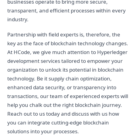
businesses operate to bring more secure,
transparent, and efficient processes within every
industry.
Partnership with field experts is, therefore, the
key as the face of blockchain technology changes.
At HCode, we give much attention to Hyperledger
development services tailored to empower your
organization to unlock its potential in blockchain
technology. Be it supply chain optimization,
enhanced data security, or transparency into
transactions, our team of experienced experts will
help you chalk out the right blockchain journey.
Reach out to us today and discuss with us how
you can integrate cutting-edge blockchain
solutions into your processes.