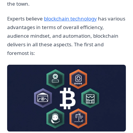
the town.
Experts believe
blockchain technology
has various
advantages in terms of overall efficiency,
audience mindset, and automation, blockchain
delivers in all these aspects. The first and
foremost is: