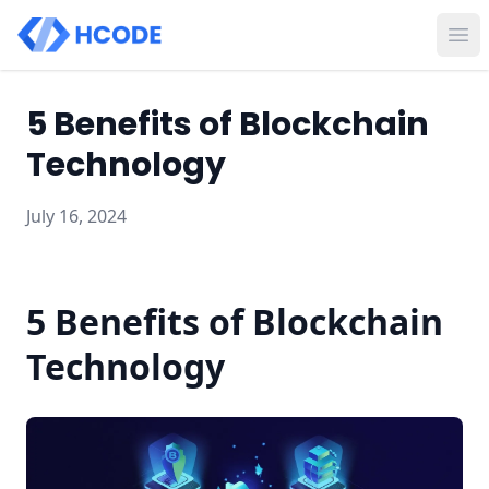
Ope
5 Benefits of Blockchain
Technology
July 16, 2024
5 Benefits of Blockchain
Technology