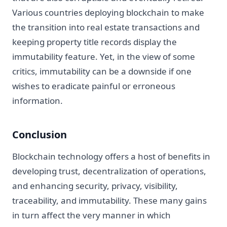
Various countries deploying blockchain to make
the transition into real estate transactions and
keeping property title records display the
immutability feature. Yet, in the view of some
critics, immutability can be a downside if one
wishes to eradicate painful or erroneous
information.
Conclusion
Blockchain technology offers a host of benefits in
developing trust, decentralization of operations,
and enhancing security, privacy, visibility,
traceability, and immutability. These many gains
in turn affect the very manner in which