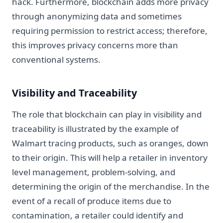
hack. Furthermore, blockchain adds more privacy
through anonymizing data and sometimes
requiring permission to restrict access; therefore,
this improves privacy concerns more than
conventional systems.
Visibility and Traceability
The role that blockchain can play in visibility and
traceability is illustrated by the example of
Walmart tracing products, such as oranges, down
to their origin. This will help a retailer in inventory
level management, problem-solving, and
determining the origin of the merchandise. In the
event of a recall of produce items due to
contamination, a retailer could identify and