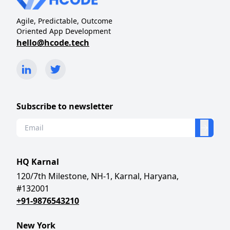
Agile, Predictable, Outcome
Oriented App Development
hello@hcode.tech
Subscribe to newsletter
HQ Karnal
120/7th Milestone, NH-1, Karnal, Haryana,
#132001
+91-9876543210
New York