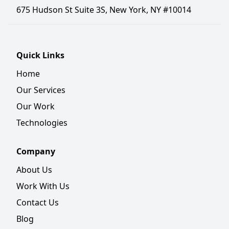
675 Hudson St Suite 3S, New York, NY #10014
Quick Links
Home
Our Services
Our Work
Technologies
Company
About Us
Work With Us
Contact Us
Blog