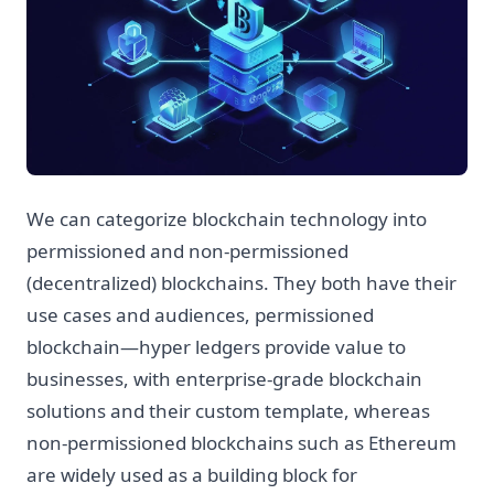
We can categorize blockchain technology into
permissioned and non-permissioned
(decentralized) blockchains. They both have their
use cases and audiences, permissioned
blockchain—hyper ledgers provide value to
businesses, with enterprise-grade blockchain
solutions and their custom template, whereas
non-permissioned blockchains such as Ethereum
are widely used as a building block for