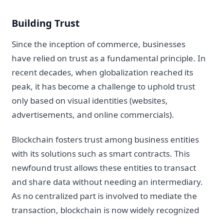
Building Trust
Since the inception of commerce, businesses
have relied on trust as a fundamental principle. In
recent decades, when globalization reached its
peak, it has become a challenge to uphold trust
only based on visual identities (websites,
advertisements, and online commercials).
Blockchain fosters trust among business entities
with its solutions such as smart contracts. This
newfound trust allows these entities to transact
and share data without needing an intermediary.
As no centralized part is involved to mediate the
transaction, blockchain is now widely recognized