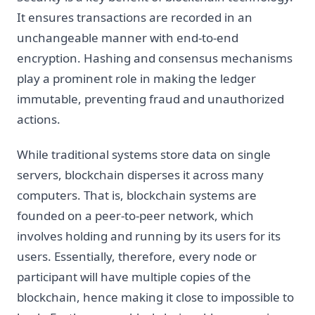
It ensures transactions are recorded in an
unchangeable manner with end-to-end
encryption. Hashing and consensus mechanisms
play a prominent role in making the ledger
immutable, preventing fraud and unauthorized
actions.
While traditional systems store data on single
servers, blockchain disperses it across many
computers. That is, blockchain systems are
founded on a peer-to-peer network, which
involves holding and running by its users for its
users. Essentially, therefore, every node or
participant will have multiple copies of the
blockchain, hence making it close to impossible to