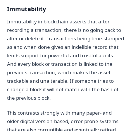
Immutability
Immutability in blockchain asserts that after
recording a transaction, there is no going back to
alter or delete it. Transactions being time-stamped
as and when done gives an indelible record that
lends support for powerful and trustful audits.
And every block or transaction is linked to the
previous transaction, which makes the asset
trackable and unalterable. If someone tries to
change a block it will not match with the hash of
the previous block.
This contrasts strongly with many paper- and
older digital version-based, error-prone systems
that are also corruptible and eventually retired.