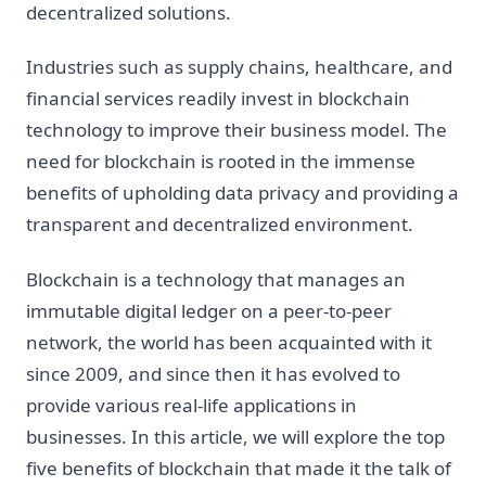
decentralized solutions.
Industries such as supply chains, healthcare, and
financial services readily invest in blockchain
technology to improve their business model. The
need for blockchain is rooted in the immense
benefits of upholding data privacy and providing a
transparent and decentralized environment.
Blockchain is a technology that manages an
immutable digital ledger on a peer-to-peer
network, the world has been acquainted with it
since 2009, and since then it has evolved to
provide various real-life applications in
businesses. In this article, we will explore the top
five benefits of blockchain that made it the talk of