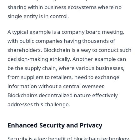
sharing within business ecosystems where no
single entity is in control.
A typical example is a company board meeting,
with public companies having thousands of
shareholders. Blockchain is a way to conduct such
decision-making ethically. Another example can
be the supply chain, where various businesses,
from suppliers to retailers, need to exchange
information without a central overseer.
Blockchain’s decentralized nature effectively
addresses this challenge.
Enhanced Security and Privacy
Security is a key benefit of blockchain technology.