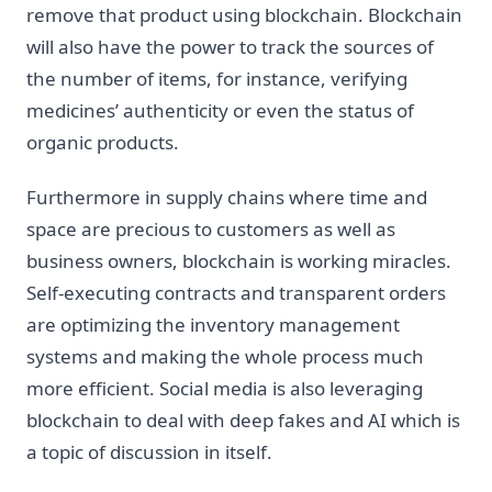
remove that product using blockchain. Blockchain
will also have the power to track the sources of
the number of items, for instance, verifying
medicines’ authenticity or even the status of
organic products.
Furthermore in supply chains where time and
space are precious to customers as well as
business owners, blockchain is working miracles.
Self-executing contracts and transparent orders
are optimizing the inventory management
systems and making the whole process much
more efficient. Social media is also leveraging
blockchain to deal with deep fakes and AI which is
a topic of discussion in itself.