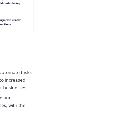
 automate tasks
to increased
or businesses.
ce and
es, with the