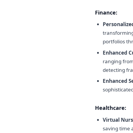
Finance:
Personalize
transforming
portfolios th
Enhanced C
ranging from
detecting fra
Enhanced Se
sophisticated
Healthcare:
Virtual Nurs
saving time 