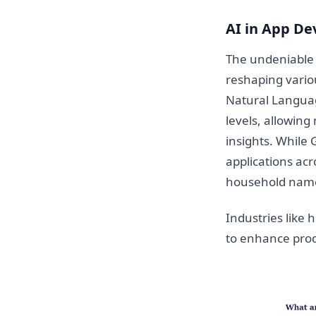
AI in App De
The undeniable i
reshaping vario
Natural Languag
levels, allowing
insights. While
applications acr
household nam
Industries like h
to enhance produ