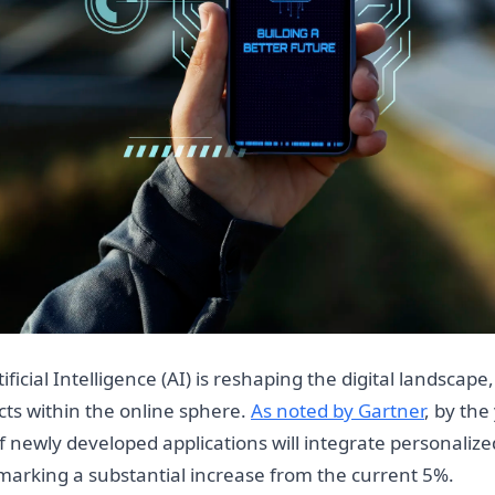
ficial Intelligence (AI) is reshaping the digital landscape
cts within the online sphere.
As noted by Gartner
, by the
 newly developed applications will integrate personalize
marking a substantial increase from the current 5%.