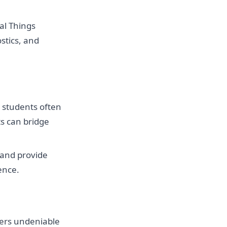
al Things
stics, and
 students often
ts can bridge
 and provide
ence.
ffers undeniable