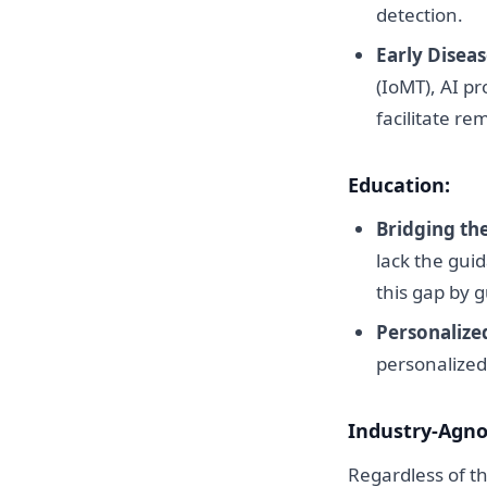
detection.
Early Diseas
(IoMT), AI p
facilitate re
Education:
Bridging th
lack the guid
this gap by 
Personalize
personalized
Industry-Agnos
Regardless of th