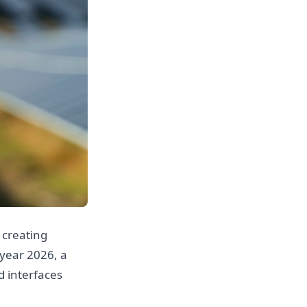
, creating
 year 2026, a
d interfaces