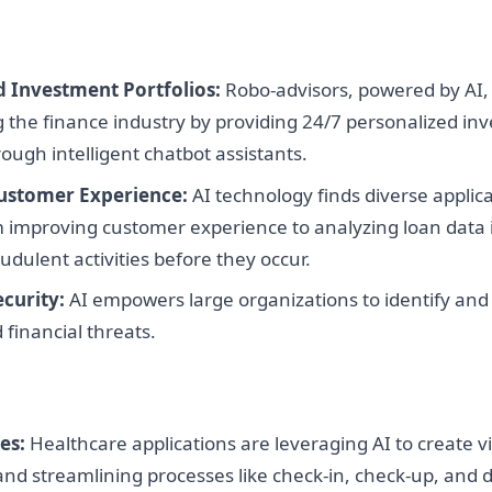
d Investment Portfolios:
Robo-advisors, powered by AI,
 the finance industry by providing 24/7 personalized in
rough intelligent chatbot assistants.
ustomer Experience:
AI technology finds diverse applica
 improving customer experience to analyzing loan data 
udulent activities before they occur.
curity:
AI empowers large organizations to identify and
 financial threats.
es:
Healthcare applications are leveraging AI to create vi
and streamlining processes like check-in, check-up, and 