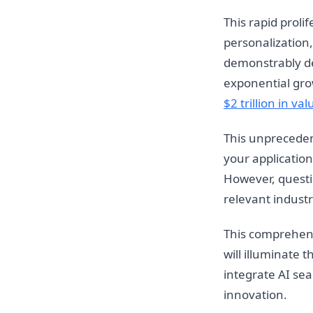
This rapid proli
personalization,
demonstrably del
exponential gro
$2 trillion in val
This unprecedent
your application
However, questio
relevant indust
This comprehens
will illuminate 
integrate AI se
innovation.