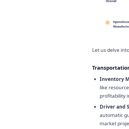
Let us delve int
Transportatio
Inventory 
like resourc
profitability
Driver and 
automatic gu
market projec