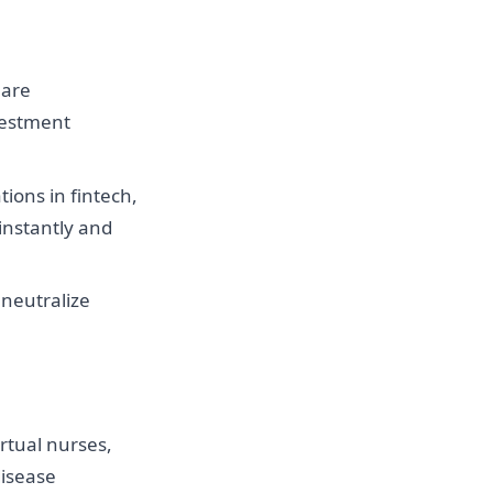
 are
vestment
tions in fintech,
instantly and
 neutralize
rtual nurses,
disease