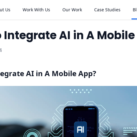
ut Us
Work With Us
Our Work
Case Studies
B
 Integrate AI in A Mobil
4
egrate AI in A Mobile App?