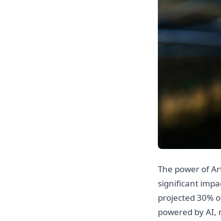
The power of Arti
significant impa
projected 30% of
powered by AI, 