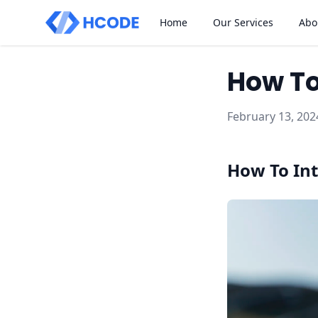
Home
Our Services
Abo
How To
February 13, 202
How To Int