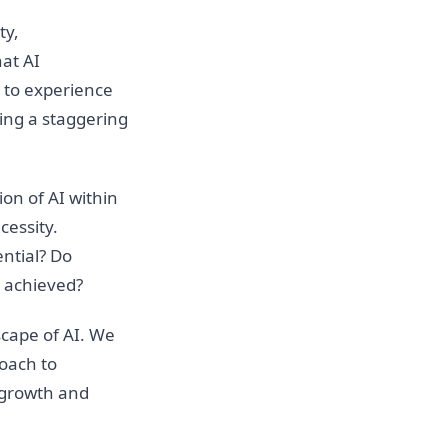
ty,
at AI
d to experience
ing a staggering
on of AI within
cessity.
ntial? Do
y achieved?
cape of AI. We
roach to
f growth and