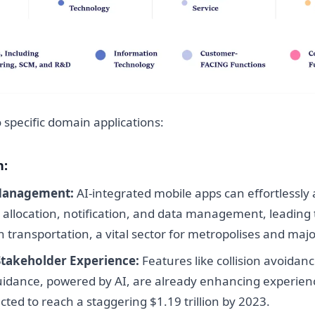
o specific domain applications:
n:
Management:
AI-integrated mobile apps can effortlessly
e allocation, notification, and data management, leading 
 in transportation, a vital sector for metropolises and maj
Stakeholder Experience:
Features like collision avoidan
idance, powered by AI, are already enhancing experienc
ted to reach a staggering $1.19 trillion by 2023.