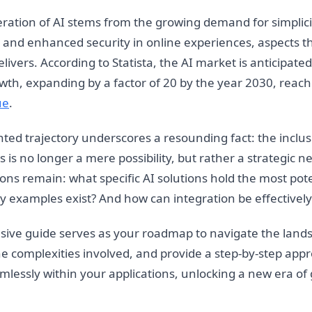
feration of AI stems from the growing demand for simplici
 and enhanced security in online experiences, aspects th
ivers. According to Statista, the AI market is anticipate
wth, expanding by a factor of 20 by the year 2030, reach
ue
.
ed trajectory underscores a resounding fact: the inclusi
s is no longer a mere possibility, but rather a strategic ne
ns remain: what specific AI solutions hold the most pote
ry examples exist? And how can integration be effectivel
ive guide serves as your roadmap to navigate the lands
the complexities involved, and provide a step-by-step app
amlessly within your applications, unlocking a new era o