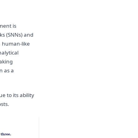
ment is
ks (SNNs) and
h human-like
alytical
aking
n as a
e to its ability
sts.