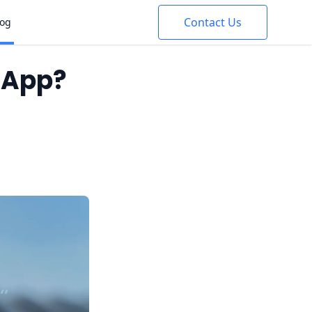
Contact Us
log
e App?