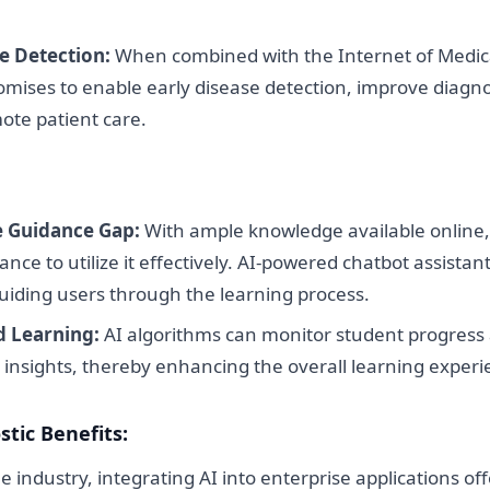
e Detection:
When combined with the Internet of Medic
romises to enable early disease detection, improve diagno
mote patient care.
e Guidance Gap:
With ample knowledge available online,
ance to utilize it effectively. AI-powered chatbot assistan
guiding users through the learning process.
d Learning:
AI algorithms can monitor student progress
 insights, thereby enhancing the overall learning experi
tic Benefits:
e industry, integrating AI into enterprise applications o