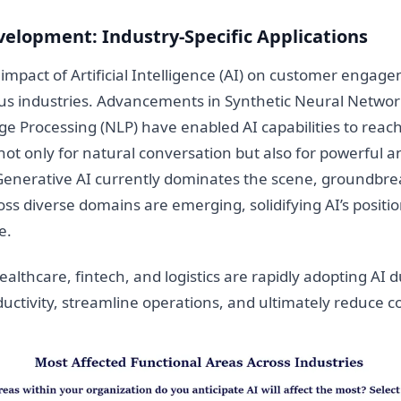
velopment: Industry-Specific Applications
mpact of Artificial Intelligence (AI) on customer engage
us industries. Advancements in Synthetic Neural Networ
e Processing (NLP) have enabled AI capabilities to reac
 not only for natural conversation but also for powerful an
 Generative AI currently dominates the scene, groundbre
oss diverse domains are emerging, solidifying AI’s positio
e.
ealthcare, fintech, and logistics are rapidly adopting AI du
ctivity, streamline operations, and ultimately reduce co